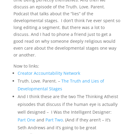
discuss an episode of the Truth. Love. Parent.
Podcast that talks about the “lies” of the
developmental stages. I don’t think I’ve ever spent so
long editing a segment. But there was a lot to
discuss. And I had to phone a friend just to get a
good read on why someone deeply religious would
even care about the developmental stages one way
or another.
Now to links:
Creator Accountability Network
Truth. Love. Parent. –
The Truth and Lies of
Developmental Stages
And I think these are the two The Thinking Atheist
episodes that discuss if the human eye is actually
well designed – I Was the Intelligent Designer:
Part One
and
Part Two
. (And if they aren’t – it’s
Seth Andrews and it’s going to be great