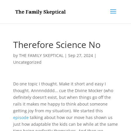
Therefore Science No
by
THE FAMILY SKEPTICAL
|
Sep 27, 2024
|
Uncategorized
Do one topic I thought. Make it short and easy I
thought. Annnndddd… cue the Divine Mocker (who
definitely doesn’t exist, but when things go off the
rails it makes me happy to think about someone
getting joy from my situation). We started this
episode
talking about how our move has shown us
just how adaptable the kids can be while at the same
time being perfectly themselves. And then we