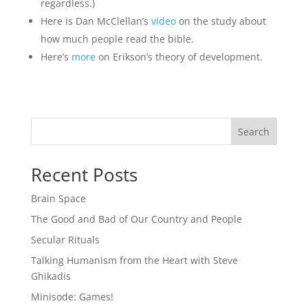
regardless.)
Here is Dan McClellan’s
video
on the study about
how much people read the bible.
Here’s
more
on Erikson’s theory of development.
Search
Recent Posts
Brain Space
The Good and Bad of Our Country and People
Secular Rituals
Talking Humanism from the Heart with Steve
Ghikadis
Minisode: Games!