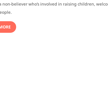
 a non-believer who’s involved in raising children, welc
eople.
 MORE