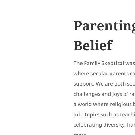
Parentin
Belief
The Family Skeptical was 
where secular parents c
support. We are both se
challenges and joys of r
a world where religious 
into topics such as teach
celebrating diversity, h
more.