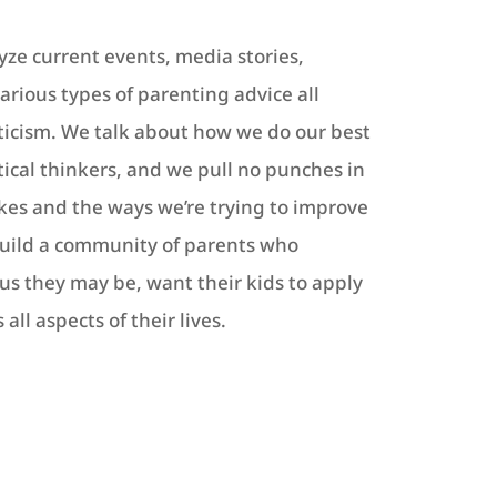
yze current events, media stories,
various types of parenting advice all
ticism. We talk about how we do our best
itical thinkers, and we pull no punches in
akes and the ways we’re trying to improve
build a community of parents who
ous they may be, want their kids to apply
all aspects of their lives.