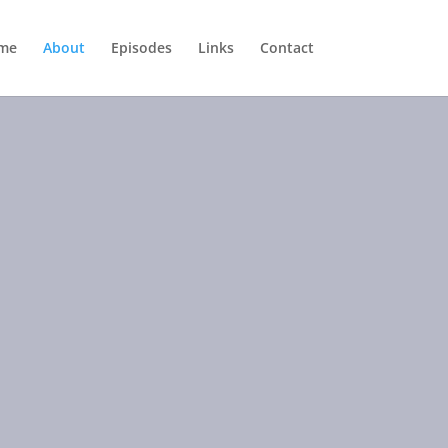
me
About
Episodes
Links
Contact
ical