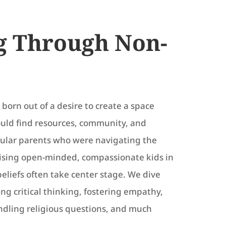
g Through Non-
born out of a desire to create a space
ould find resources, community, and
cular parents who were navigating the
aising open-minded, compassionate kids in
beliefs often take center stage. We dive
ing critical thinking, fostering empathy,
andling religious questions, and much