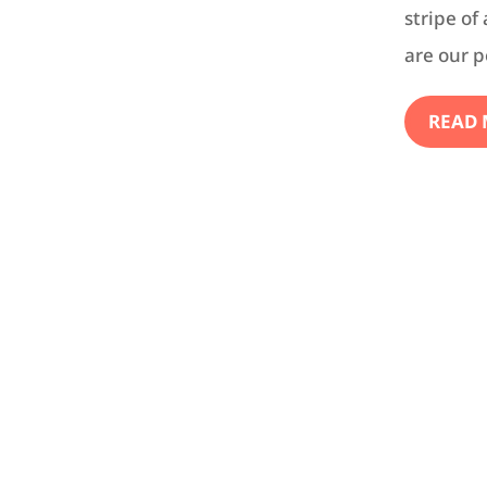
stripe of
are our p
READ