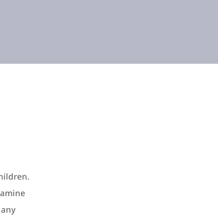
hildren.
xamine
e any