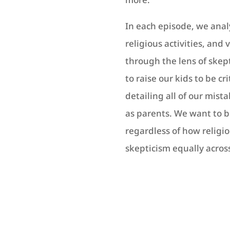
In each episode, we anal
religious activities, and 
through the lens of skep
to raise our kids to be cr
detailing all of our mist
as parents. We want to 
regardless of how religi
skepticism equally across 