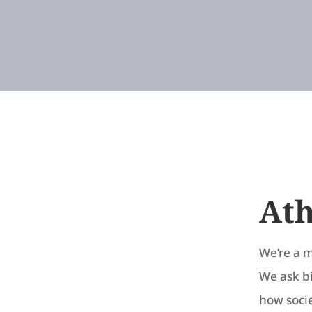
Ath
We’re a m
We ask b
how socie