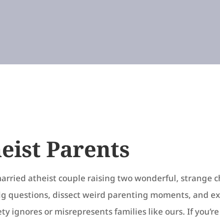
eist Parents
arried atheist couple raising two wonderful, strange c
ig questions, dissect weird parenting moments, and e
ty ignores or misrepresents families like ours. If you’r