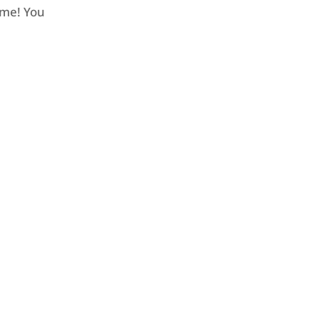
ome! You