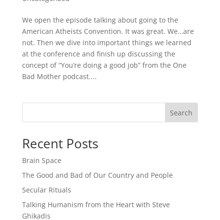
We open the episode talking about going to the
American Atheists Convention. It was great. We…are
not. Then we dive into important things we learned
at the conference and finish up discussing the
concept of “You’re doing a good job” from the One
Bad Mother podcast....
Search
Recent Posts
Brain Space
The Good and Bad of Our Country and People
Secular Rituals
Talking Humanism from the Heart with Steve
Ghikadis