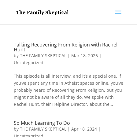
Talking Recovering From Religion with Rachel
Hunt
by
THE FAMILY SKEPTICAL
|
Mar 18, 2026
|
Uncategorized
This episode is all interview, and it’s a special one. If
you’ve spent any time in Atheist spaces online, you’ve
probably heard of Recovering From Religion, but you
might not be aware of all they do. We spoke with
Rachel Hunt, their Helpline Director, about the...
So Much Learning To Do
by
THE FAMILY SKEPTICAL
|
Apr 18, 2024
|
Uncategorized