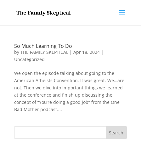
So Much Learning To Do
by
THE FAMILY SKEPTICAL
|
Apr 18, 2024
|
Uncategorized
We open the episode talking about going to the
American Atheists Convention. It was great. We…are
not. Then we dive into important things we learned
at the conference and finish up discussing the
concept of “You’re doing a good job” from the One
Bad Mother podcast....
Search