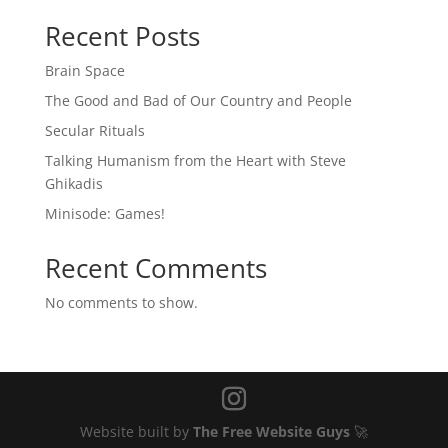
Recent Posts
Brain Space
The Good and Bad of Our Country and People
Secular Rituals
Talking Humanism from the Heart with Steve
Ghikadis
Minisode: Games!
Recent Comments
No comments to show.
Website built by
The Free Website Guys
🚀