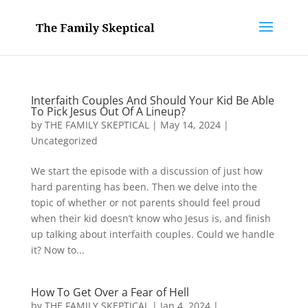
Interfaith Couples And Should Your Kid Be Able
To Pick Jesus Out Of A Lineup?
by
THE FAMILY SKEPTICAL
|
May 14, 2024
|
Uncategorized
We start the episode with a discussion of just how
hard parenting has been. Then we delve into the
topic of whether or not parents should feel proud
when their kid doesn’t know who Jesus is, and finish
up talking about interfaith couples. Could we handle
it? Now to...
How To Get Over a Fear of Hell
by
THE FAMILY SKEPTICAL
|
Jan 4, 2024
|