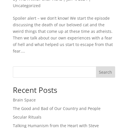
Uncategorized
Spoiler alert – we don’t know! We start the episode
discussing the death of our beloved cat and the
weird things that come up at these time as atheists.
Then we talk about our own experiences with a fear
of hell and what helped us start to escape from that
fear....
Search
Recent Posts
Brain Space
The Good and Bad of Our Country and People
Secular Rituals
Talking Humanism from the Heart with Steve