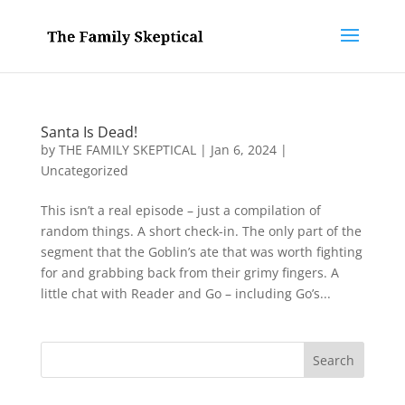
Santa Is Dead!
by
THE FAMILY SKEPTICAL
|
Jan 6, 2024
|
Uncategorized
This isn’t a real episode – just a compilation of
random things. A short check-in. The only part of the
segment that the Goblin’s ate that was worth fighting
for and grabbing back from their grimy fingers. A
little chat with Reader and Go – including Go’s...
Search