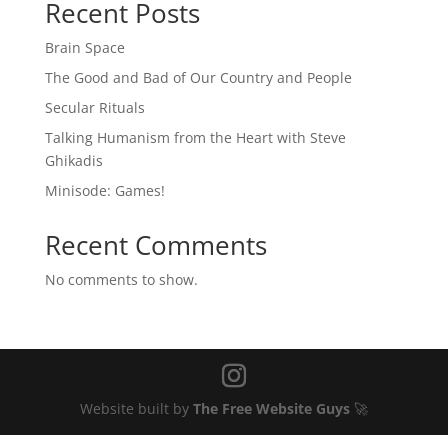
Recent Posts
Brain Space
The Good and Bad of Our Country and People
Secular Rituals
Talking Humanism from the Heart with Steve
Ghikadis
Minisode: Games!
Recent Comments
No comments to show.
Website built by
The Free Website Guys
🚀