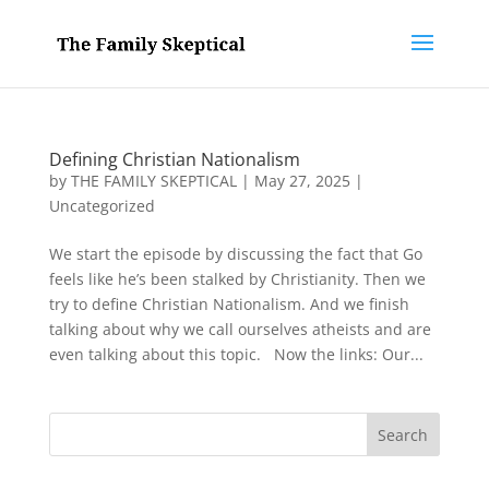
Defining Christian Nationalism
by
THE FAMILY SKEPTICAL
|
May 27, 2025
|
Uncategorized
We start the episode by discussing the fact that Go
feels like he’s been stalked by Christianity. Then we
try to define Christian Nationalism. And we finish
talking about why we call ourselves atheists and are
even talking about this topic. Now the links: Our...
Search