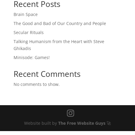
Recent Posts
Brain Space
The Good and Bad of Our Country and People
Secular Rituals
Talking Humanism from the Heart with Steve
Ghikadis
Minisode: Games!
Recent Comments
No comments to show.
Website built by
The Free Website Guys
🚀