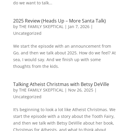
do we want to talk...
2025 Review (Heads Up – More Santa Talk)
by
THE FAMILY SKEPTICAL
|
Jan 7, 2026
|
Uncategorized
We start the episode with an announcement from
Go, and then we talk about 2025. How do we feel? At
sea, I would say. And we finish up with some
thoughts from the kids.
Talking Atheist Christmas with Betsy DeVille
by
THE FAMILY SKEPTICAL
|
Nov 26, 2025
|
Uncategorized
It’s beginning to look a lot like Atheist Christmas. We
start the episode with a story about the Tooth Fairy,
and then we talk with Betsy DeVille about her book,
Christmas for Atheists, and what to think about