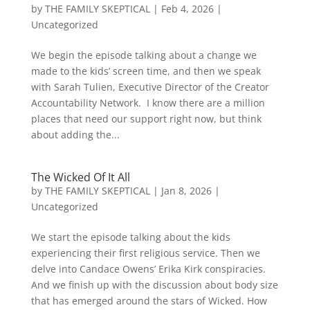
by
THE FAMILY SKEPTICAL
|
Feb 4, 2026
|
Uncategorized
We begin the episode talking about a change we
made to the kids’ screen time, and then we speak
with Sarah Tulien, Executive Director of the Creator
Accountability Network. I know there are a million
places that need our support right now, but think
about adding the...
The Wicked Of It All
by
THE FAMILY SKEPTICAL
|
Jan 8, 2026
|
Uncategorized
We start the episode talking about the kids
experiencing their first religious service. Then we
delve into Candace Owens’ Erika Kirk conspiracies.
And we finish up with the discussion about body size
that has emerged around the stars of Wicked. How