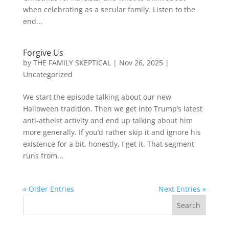
when celebrating as a secular family. Listen to the
end...
Forgive Us
by
THE FAMILY SKEPTICAL
|
Nov 26, 2025
|
Uncategorized
We start the episode talking about our new
Halloween tradition. Then we get into Trump’s latest
anti-atheist activity and end up talking about him
more generally. If you’d rather skip it and ignore his
existence for a bit, honestly, I get it. That segment
runs from...
« Older Entries
Next Entries »
Search