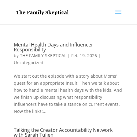
Mental Health Days and Influencer
Responsibility
by
THE FAMILY SKEPTICAL
|
Feb 19, 2026
|
Uncategorized
We start out the episode with a story about Moms’
quest for an appropriate insult. Then we talk about
how to handle mental health days with the kids. And
we finish up discussing what responsibility
influencers have to take a stance on current events.
Now the links:...
Talking the Creator Accountability Network
with Sarah Tulien