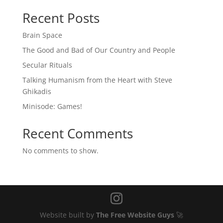
Recent Posts
Brain Space
The Good and Bad of Our Country and People
Secular Rituals
Talking Humanism from the Heart with Steve
Ghikadis
Minisode: Games!
Recent Comments
No comments to show.
Website built by
The Free Website Guys
🚀