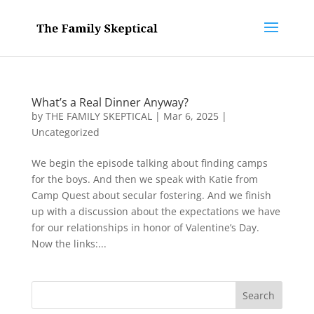
What’s a Real Dinner Anyway?
by
THE FAMILY SKEPTICAL
|
Mar 6, 2025
|
Uncategorized
We begin the episode talking about finding camps
for the boys. And then we speak with Katie from
Camp Quest about secular fostering. And we finish
up with a discussion about the expectations we have
for our relationships in honor of Valentine’s Day.
Now the links:...
Search